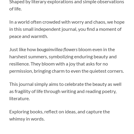
Shaped by literary explorations and simple observations
of life.
In a world often crowded with worry and chaos, we hope
in this small independent journal, you find a moment of
peace and warmth.
Just like how
bougainvillea flowers
bloom even in the
harshest summers, symbolizing enduring beauty and
resilience. They bloom with a joy that asks for no
permission, bringing charm to even the quietest corners.
This journal simply aims to celebrate the beauty as well
as fragility of life through writing and reading poetry,
literature.
Exploring books, reflect on ideas, and capture the
whimsy in words.