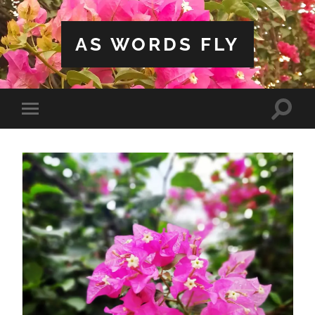
AS WORDS FLY
Toggle
Toggle
search
mobile
field
menu