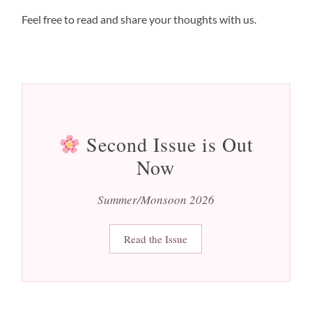
Feel free to read and share your thoughts with us.
Second Issue is Out
Now
Summer/Monsoon 2026
Read the Issue