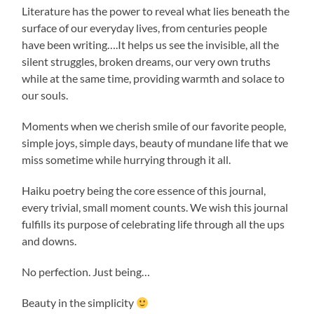
Literature has the power to reveal what lies beneath the
surface of our everyday lives, from centuries people
have been writing….It helps us see the invisible, all the
silent struggles, broken dreams, our very own truths
while at the same time, providing warmth and solace to
our souls.
Moments when we cherish smile of our favorite people,
simple joys, simple days, beauty of mundane life that we
miss sometime while hurrying through it all.
Haiku poetry being the core essence of this journal,
every trivial, small moment counts. We wish this journal
fulfills its purpose of celebrating life through all the ups
and downs.
No perfection. Just being…
Beauty in the simplicity