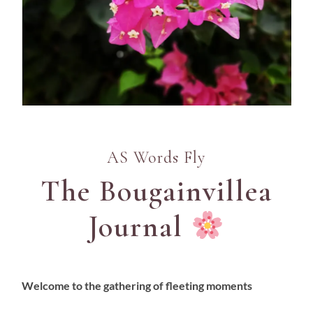
AS Words Fly
The Bougainvillea
Journal
Welcome to the gathering of fleeting moments