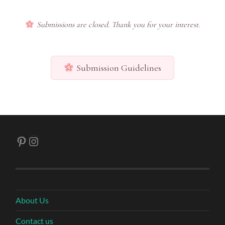
Submissions are closed. Thank you for your interest.
Submission Guidelines
Pinterest
Instagram
About Us
Contact us