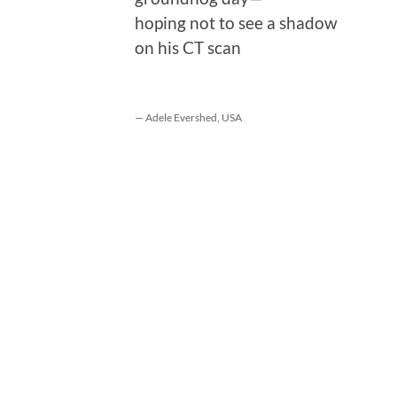
hoping not to see a shadow
on his CT scan
— Adele Evershed, USA