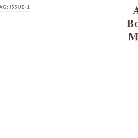
AG:
ISSUE-1
Bo
M