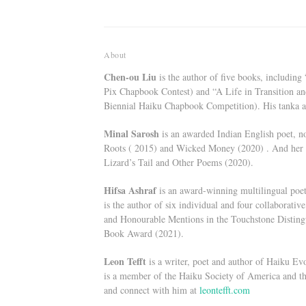
About
Chen-ou Liu
is the author of five books, includin
Pix Chapbook Contest) and “A Life in Transition an
Biennial Haiku Chapbook Competition). His tanka 
Minal Sarosh
is an awarded Indian English poet, no
Roots ( 2015) and Wicked Money (2020) . And her t
Lizard’s Tail and Other Poems (2020).
Hifsa Ashraf
is an award-winning multilingual poet,
is the author of six individual and four collaborat
and Honourable Mentions in the Touchstone Distin
Book Award (2021).
Leon Tefft
is a writer, poet and author of Haiku Ev
is a member of the Haiku Society of America and t
and connect with him at
leontefft.com