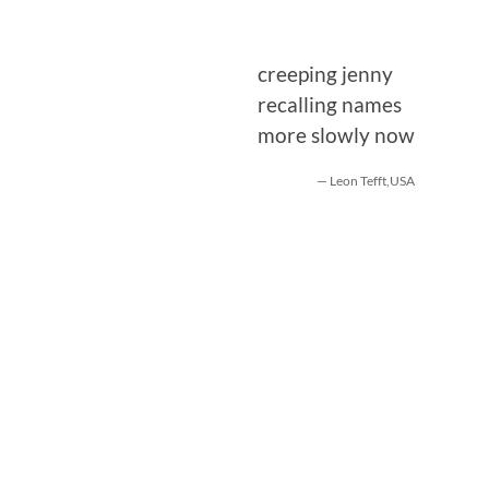
creeping jenny
recalling names
more slowly now
— Leon Tefft,USA