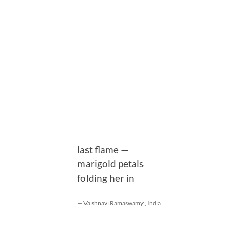
last flame —
marigold petals
folding her in
— Vaishnavi Ramaswamy , India