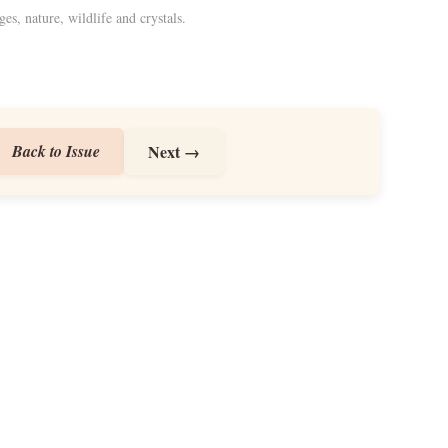
ges, nature, wildlife and crystals.
Back to Issue
Next →