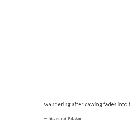
wandering after cawing fades into 
— Hifsa Ashraf , Pakistan