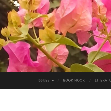
ISSUES
BOOK NOOK
LITERATU