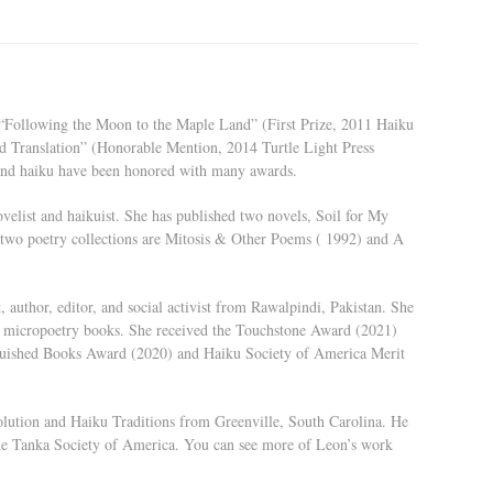
g “Following the Moon to the Maple Land” (First Prize, 2011 Haiku
d Translation” (Honorable Mention, 2014 Turtle Light Press
and haiku have been honored with many awards.
velist and haikuist. She has published two novels, Soil for My
wo poetry collections are Mitosis & Other Poems ( 1992) and A
 author, editor, and social activist from Rawalpindi, Pakistan. She
ive micropoetry books. She received the Touchstone Award (2021)
guished Books Award (2020) and Haiku Society of America Merit
olution and Haiku Traditions from Greenville, South Carolina. He
he Tanka Society of America. You can see more of Leon’s work