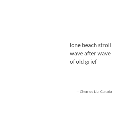
lone beach stroll
wave after wave
of old grief
— Chen-ou Liu, Canada