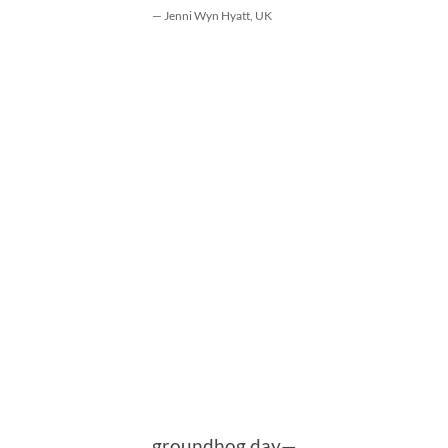
— Jenni Wyn Hyatt, UK
groundhog day—