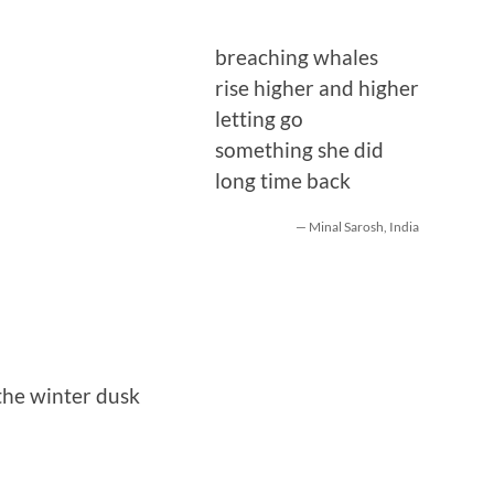
breaching whales
rise higher and higher
letting go
something she did
long time back
— Minal Sarosh, India
the winter dusk