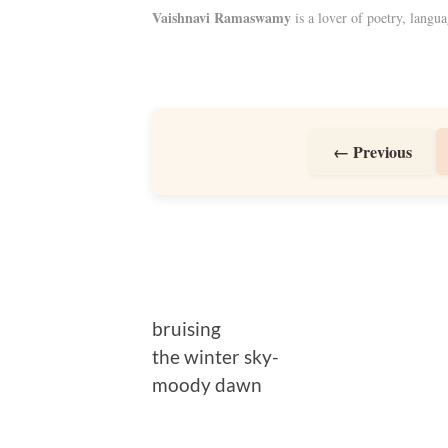
Vaishnavi Ramaswamy
is a lover of poetry, langua
← Previous
bruising
the winter sky-
moody dawn