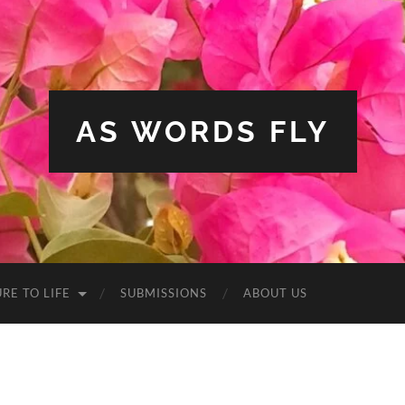
AS WORDS FLY
RE TO LIFE
SUBMISSIONS
ABOUT US