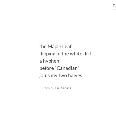
T
the Maple Leaf
flipping in the white drift …
a hyphen
before “Canadian”
joins my two halves
— Chen-ou Liu , Canada