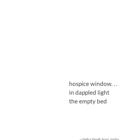
hospice window. . .
in dappled light
the empty bed
—Neha Singh Soni, India