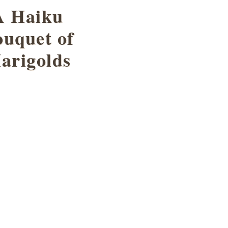
A Haiku
uquet of
arigolds