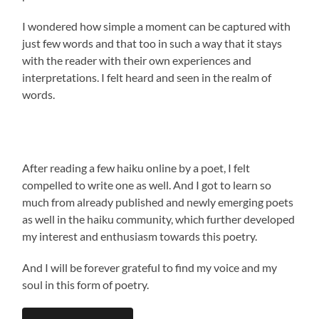
I wondered how simple a moment can be captured with
just few words and that too in such a way that it stays
with the reader with their own experiences and
interpretations. I felt heard and seen in the realm of
words.
After reading a few haiku online by a poet, I felt
compelled to write one as well. And I got to learn so
much from already published and newly emerging poets
as well in the haiku community, which further developed
my interest and enthusiasm towards this poetry.
And I will be forever grateful to find my voice and my
soul in this form of poetry.