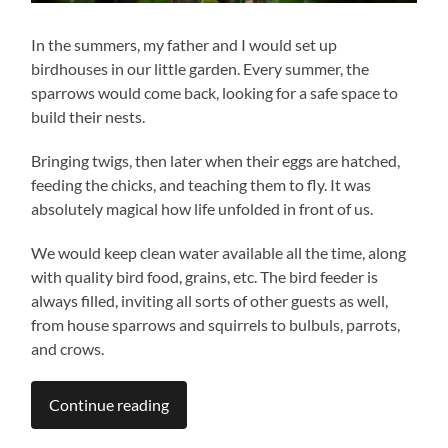
In the summers, my father and I would set up
birdhouses in our little garden. Every summer, the
sparrows would come back, looking for a safe space to
build their nests.
Bringing twigs, then later when their eggs are hatched,
feeding the chicks, and teaching them to fly. It was
absolutely magical how life unfolded in front of us.
We would keep clean water available all the time, along
with quality bird food, grains, etc. The bird feeder is
always filled, inviting all sorts of other guests as well,
from house sparrows and squirrels to bulbuls, parrots,
and crows.
Continue reading