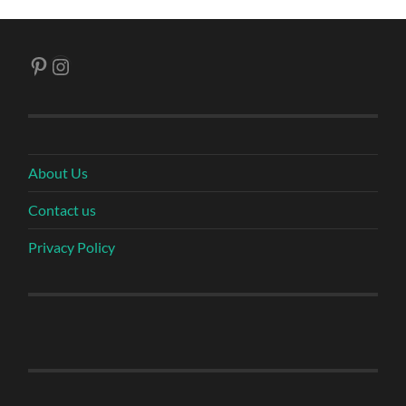
Pinterest
Instagram
About Us
Contact us
Privacy Policy