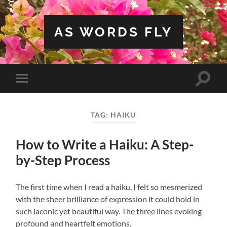
AS WORDS FLY
Toggle
Toggle
search
mobile
field
menu
TAG:
HAIKU
How to Write a Haiku: A Step-
by-Step Process
The first time when I read a haiku, I felt so mesmerized
with the sheer brilliance of expression it could hold in
such laconic yet beautiful way. The three lines evoking
profound and heartfelt emotions.