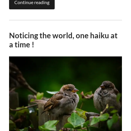
Continue reading
Noticing the world, one haiku at
a time !